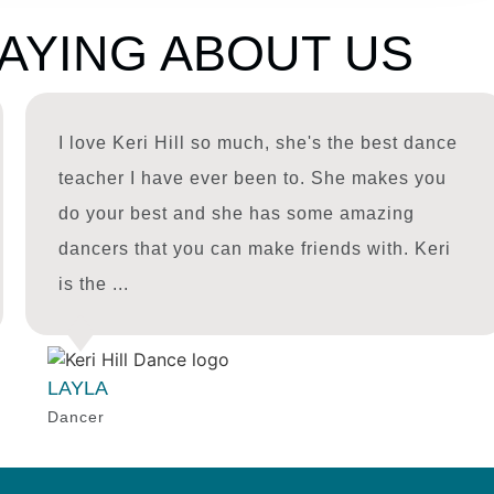
AYING ABOUT US
I love Keri Hill so much, she's the best dance
teacher I have ever been to. She makes you
do your best and she has some amazing
dancers that you can make friends with. Keri
is the ...
LAYLA
Dancer