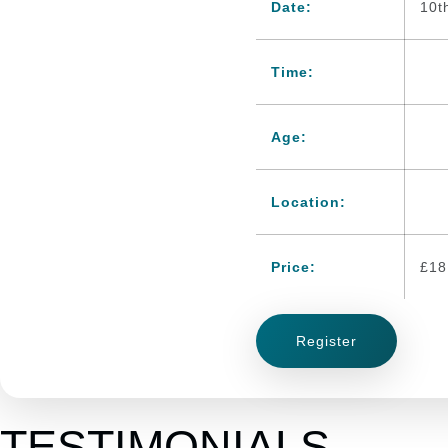
Date:
10t
Time:
Age:
Location:
Price:
£
18
Register
TESTIMONIALS