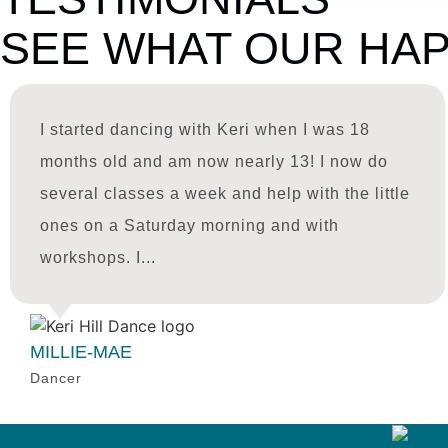
SEE WHAT OUR HAP
I started dancing with Keri when I was 18
months old and am now nearly 13! I now do
several classes a week and help with the little
ones on a Saturday morning and with
workshops. I...
MILLIE-MAE
Dancer