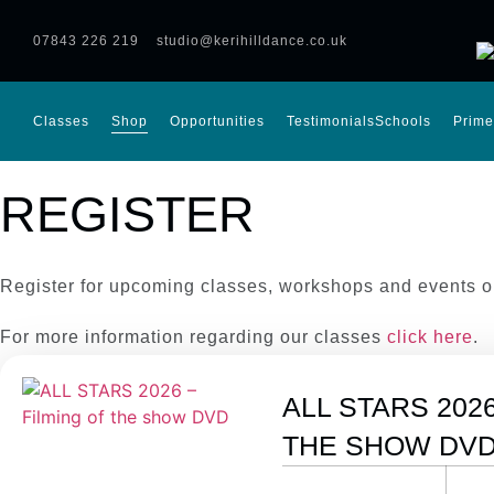
07843 226 219
studio@kerihilldance.co.uk
Classes
Shop
Opportunities
Testimonials
Schools
Prime
REGISTER
Register for upcoming classes, workshops and events o
For more information regarding our classes
click here
.
ALL STARS 2026
THE SHOW DV