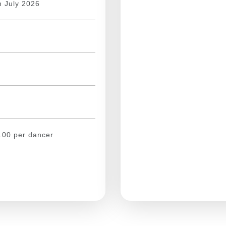
h July 2026
.00
per dancer