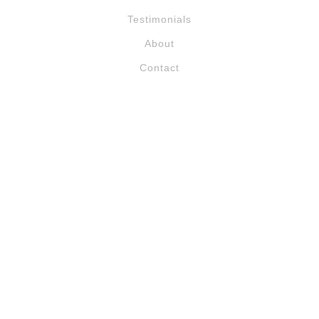
Testimonials
About
Contact