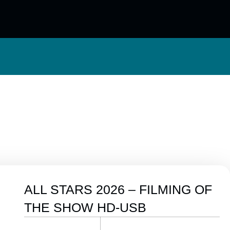
ALL STARS 2026 – FILMING OF
THE SHOW HD-USB