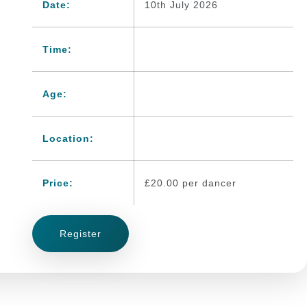
Date:
10th July 2026
Time:
Age:
Location:
Price:
£
20.00
per dancer
Register