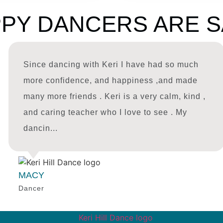
PY DANCERS ARE S
Since dancing with Keri I have had so much
more confidence, and happiness ,and made
many more friends . Keri is a very calm, kind ,
and caring teacher who I love to see . My
dancin...
MACY
Dancer