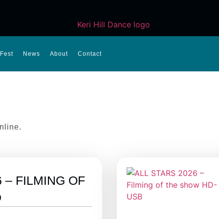
Fest
News
About
Contact
nline.
 – FILMING OF
D