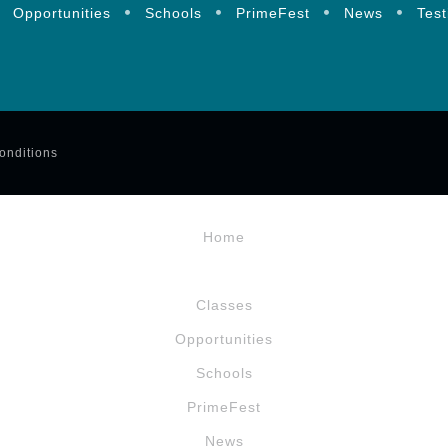
Opportunities
Schools
PrimeFest
News
Test
onditions
Home
Shop
Classes
Opportunities
Schools
PrimeFest
News