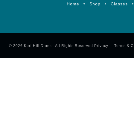
Home
Shop
Classes
© 2026 Keri Hill Dance. All Rights Reserved.
Privacy
Terms & C