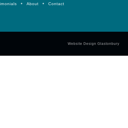
imonials
About
Contact
Website Design Glastonbury