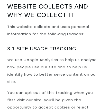
WEBSITE COLLECTS AND
WHY WE COLLECT IT
This website collects and uses personal
information for the following reasons:
3.1 SITE USAGE TRACKING
We use Google Analytics to help us analyse
how people use our site and to help us
identify how to better serve content on our
site.
You can opt out of this tracking when you
first visit our site, you’ll be given the
opportunity to accept cookies or reject