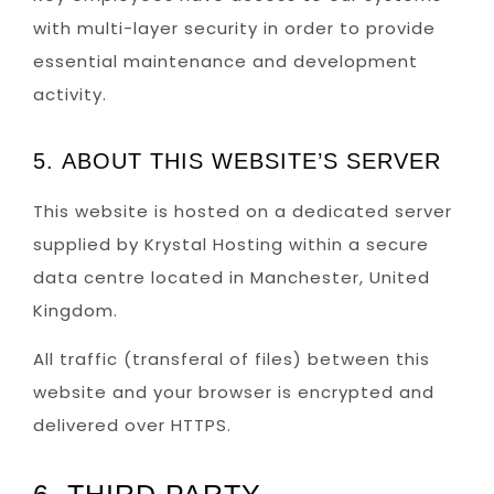
with multi-layer security in order to provide
essential maintenance and development
activity.
5. ABOUT THIS WEBSITE’S SERVER
This website is hosted on a dedicated server
supplied by Krystal Hosting within a secure
data centre located in Manchester, United
Kingdom.
All traffic (transferal of files) between this
website and your browser is encrypted and
delivered over HTTPS.