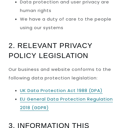
Data protection and user privacy are
human rights
We have a duty of care to the people
using our systems
2. RELEVANT PRIVACY
POLICY LEGISLATION
Our business and website conforms to the
following data protection legislation:
UK Data Protection Act 1988 (DPA)
EU General Data Protection Regulation
2018 (GDPR)
3. INFORMATION THIS