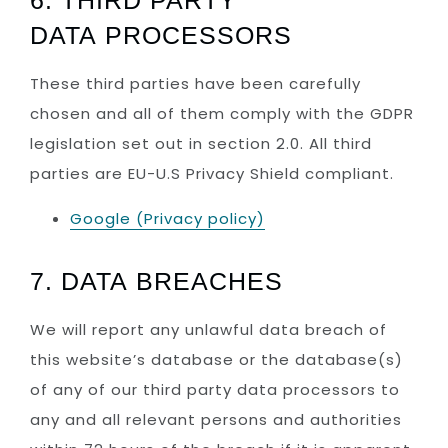
6. THIRD PARTY
DATA PROCESSORS
These third parties have been carefully
chosen and all of them comply with the GDPR
legislation set out in section 2.0. All third
parties are EU-U.S Privacy Shield compliant.
Google (Privacy policy)
7. DATA BREACHES
We will report any unlawful data breach of
this website’s database or the database(s)
of any of our third party data processors to
any and all relevant persons and authorities