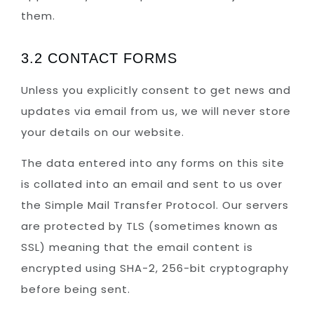
them.
3.2 CONTACT FORMS
Unless you explicitly consent to get news and
updates via email from us, we will never store
your details on our website.
The data entered into any forms on this site
is collated into an email and sent to us over
the Simple Mail Transfer Protocol. Our servers
are protected by TLS (sometimes known as
SSL) meaning that the email content is
encrypted using SHA-2, 256-bit cryptography
before being sent.