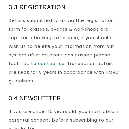
3.3 REGISTRATION
Details submitted to us via the registration
form for classes, events & workshops are
kept for a booking reference, if you should
wish us to delete your information from our
system after an event has passed please
feel free to
contact us
. Transaction details
are kept for 5 years in accordance with HMRC
guidelines.
3.4 NEWSLETTER
If you are under 16 years old, you must obtain
parental consent before subscribing to our
newsletter.