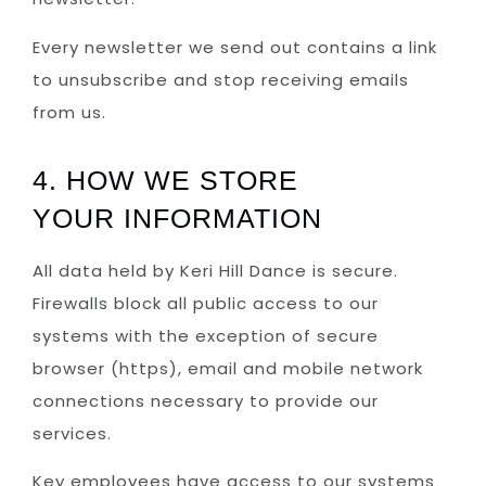
Every newsletter we send out contains a link
to unsubscribe and stop receiving emails
from us.
4. HOW WE STORE
YOUR INFORMATION
All data held by Keri Hill Dance is secure.
Firewalls block all public access to our
systems with the exception of secure
browser (https), email and mobile network
connections necessary to provide our
services.
Key employees have access to our systems