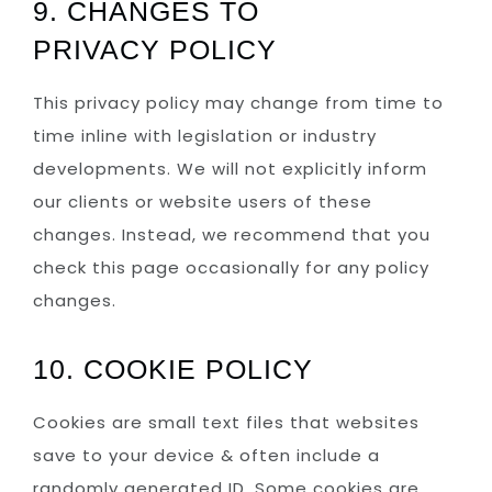
9. CHANGES TO
PRIVACY POLICY
This privacy policy may change from time to
time inline with legislation or industry
developments. We will not explicitly inform
our clients or website users of these
changes. Instead, we recommend that you
check this page occasionally for any policy
changes.
10. COOKIE POLICY
Cookies are small text files that websites
save to your device & often include a
randomly generated ID. Some cookies are