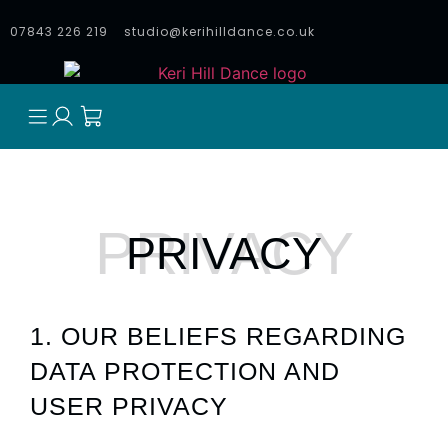
07843 226 219
studio@kerihilldance.co.uk
PRIVACY
1. OUR BELIEFS REGARDING
DATA PROTECTION AND
USER PRIVACY