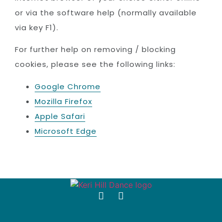
or via the software help (normally available
via key F1).
For further help on removing / blocking
cookies, please see the following links:
Google Chrome
Mozilla Firefox
Apple Safari
Microsoft Edge