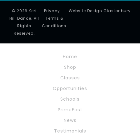
© 2026 Keri
Privacy
Website Design Glastonbury
Hill Dance. All
Terms &
Rights
Conditions
Reserved.
Home
Shop
Classes
Opportunities
Schools
PrimeFest
News
Testimonials