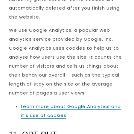
automatically deleted after you finish using
the website.
We use Google Analytics, a popular web
analytics service provided by Google, Inc.
Google Analytics uses cookies to help us to
analyse how users use the site. It counts the
number of visitors and tells us things about
their behaviour overall – such as the typical
length of stay on the site or the average
number of pages a user views.
Learn more about Google Analytics and
it’s use of cookies
11. OPT-OUT