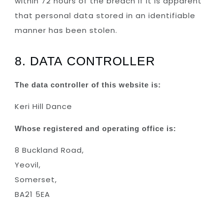
within 72 hours of the breach if it is apparent
that personal data stored in an identifiable
manner has been stolen.
8. DATA CONTROLLER
The data controller of this website is:
Keri Hill Dance
Whose registered and operating office is:
8 Buckland Road,
Yeovil,
Somerset,
BA21 5EA