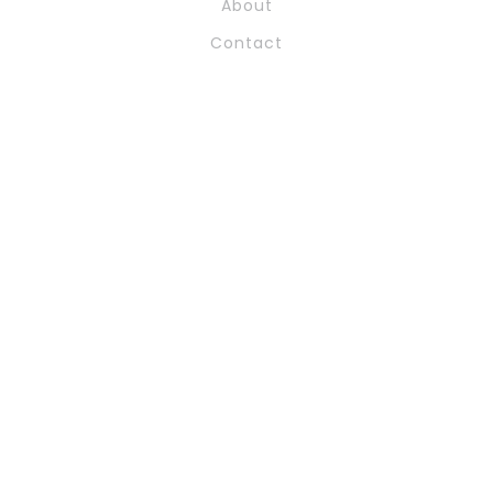
About
Contact