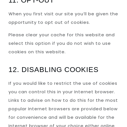
When you first visit our site you’ll be given the
opportunity to opt out of cookies.
Please clear your cache for this website and
select this option if you do not wish to use
cookies on this website.
12. DISABLING COOKIES
If you would like to restrict the use of cookies
you can control this in your Internet browser.
Links to advise on how to do this for the most
popular Internet browsers are provided below
for convenience and will be available for the
Internet browser of your choice either online